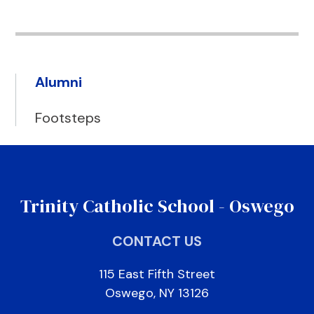
Alumni
Footsteps
Trinity Catholic School - Oswego
CONTACT US
115 East Fifth Street
Oswego, NY 13126