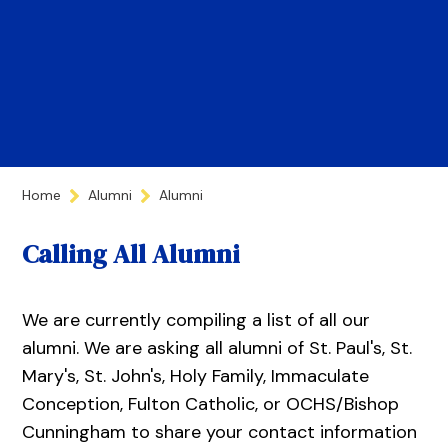
Home
Alumni
Alumni
Calling All Alumni
We are currently compiling a list of all our
alumni. We are asking all alumni of St. Paul's, St.
Mary's, St. John's, Holy Family, Immaculate
Conception, Fulton Catholic, or OCHS/Bishop
Cunningham to share your contact information