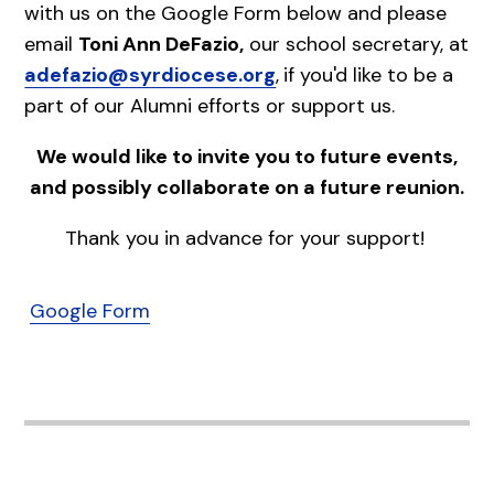
with us on the Google Form below and please
email
Toni Ann DeFazio,
our school secretary, at
adefazio@syrdiocese.org
,
if you'd like to be a
part of our Alumni efforts or support us.
We would like to invite you to future events,
and possibly collaborate on a future reunion.
Thank you in advance for your support!
Google Form