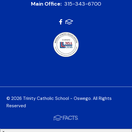
Main Office:
315-343-6700
© 2026 Trinity Catholic School - Oswego. All Rights
Reserved
×