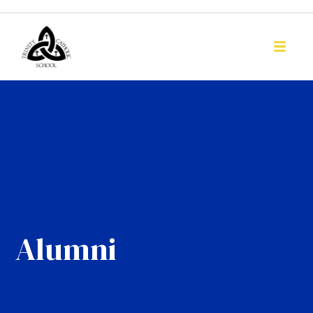
Alumni