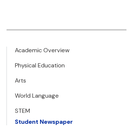
Academic Overview
Physical Education
Arts
World Language
STEM
Student Newspaper