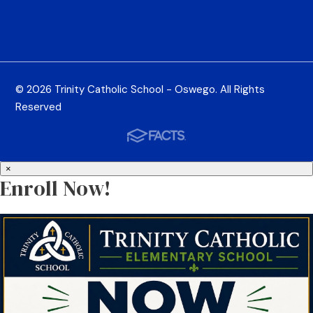
© 2026 Trinity Catholic School - Oswego. All Rights
Reserved
×
Enroll Now!