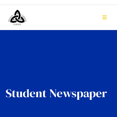
Student Newspaper