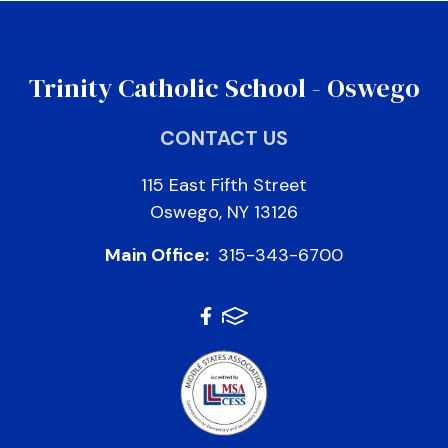
Trinity Catholic School - Oswego
CONTACT US
115 East Fifth Street
Oswego, NY 13126
Main Office:
315-343-6700