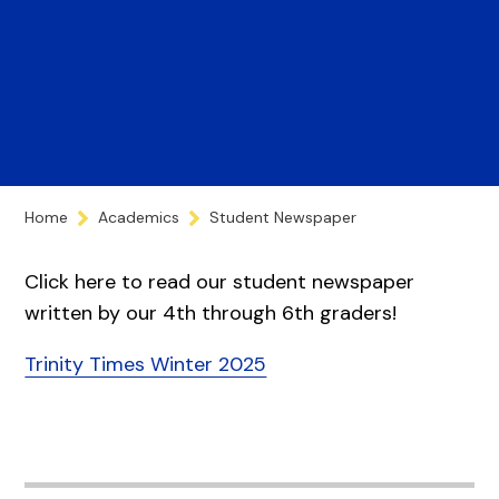
Home
Academics
Student Newspaper
Click here to read our student newspaper
written by our 4th through 6th graders!
Trinity Times Winter 2025